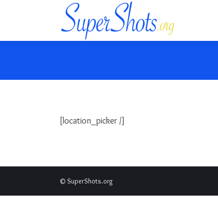
[location_picker /]
© SuperShots.org