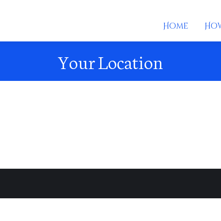
Home
How
Your Location