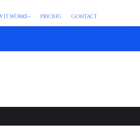
 it Works
Pricing
Contact