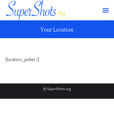
Your Location
[location_picker /]
© SuperShots.org